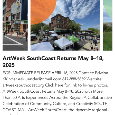
ArtWeek SouthCoast Returns May 8–18,
2025
FOR IMMEDIATE RELEASE APRIL 16, 2025 Contact: Edwina
Klünder eakluender@gmail.com 617-888-5859 Website:
artweeksouthcoast.org Click here for link to hi-res photos.
ArtWeek SouthCoast Returns May 8–18, 2025 with More
Than 50 Arts Experiences Across the Region A Collaborative
Celebration of Community, Culture, and Creativity SOUTH
COAST, MA – ArtWeek SouthCoast, the dynamic regional