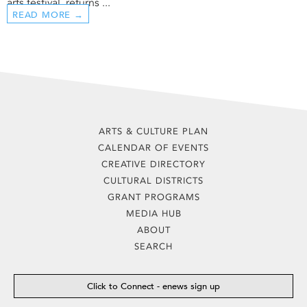
arts festival, returns ...
READ MORE →
ARTS & CULTURE PLAN
CALENDAR OF EVENTS
CREATIVE DIRECTORY
CULTURAL DISTRICTS
GRANT PROGRAMS
MEDIA HUB
ABOUT
SEARCH
Click to Connect - enews sign up