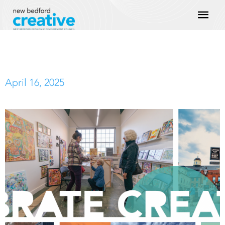
Skip
Mai
to
content
Men
April 16, 2025