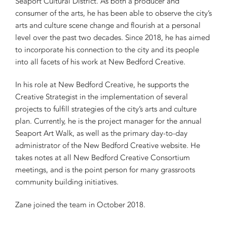
Seaport Cultural District. As both a producer and
consumer of the arts, he has been able to observe the city’s
arts and culture scene change and flourish at a personal
level over the past two decades. Since 2018, he has aimed
to incorporate his connection to the city and its people
into all facets of his work at New Bedford Creative.
In his role at New Bedford Creative, he supports the
Creative Strategist in the implementation of several
projects to fulfill strategies of the city’s arts and culture
plan. Currently, he is the project manager for the annual
Seaport Art Walk, as well as the primary day-to-day
administrator of the New Bedford Creative website. He
takes notes at all New Bedford Creative Consortium
meetings, and is the point person for many grassroots
community building initiatives.
Zane joined the team in October 2018.