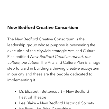
New Bedford Creative Consortium
The New Bedford Creative Consortium is the
leadership group whose purpose is overseeing the
execution of the citywide strategic Arts and Culture
Plan entitled
New Bedford Creative: our art, our
culture, our future.
The Arts and Culture Plan is a huge
step forward in building a thriving creative ecosystem
in our city, and these are the people dedicated to
implementing it.
Dr. Elizabeth Bettencourt – New Bedford
Festival Theatre
Lee Blake – New Bedford Historical Society
Iva Brito – Iva Brito Consulting