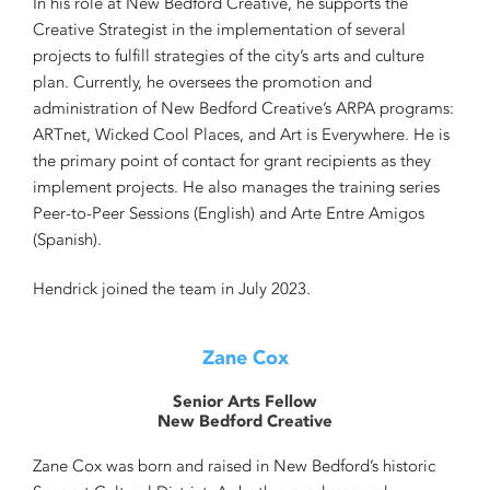
In his role at New Bedford Creative, he supports the
Creative Strategist in the implementation of several
projects to fulfill strategies of the city’s arts and culture
plan. Currently, he oversees the promotion and
administration of New Bedford Creative’s ARPA programs:
ARTnet, Wicked Cool Places, and Art is Everywhere. He is
the primary point of contact for grant recipients as they
implement projects. He also manages the training series
Peer-to-Peer Sessions (English) and Arte Entre Amigos
(Spanish).
Hendrick joined the team in July 2023.
Zane Cox
Senior Arts Fellow
New Bedford Creative
Zane Cox was born and raised in New Bedford’s historic