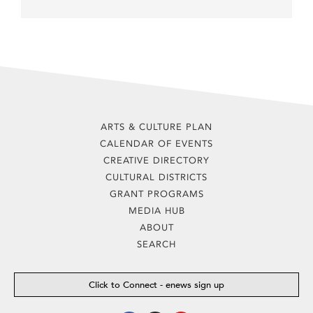
ARTS & CULTURE PLAN
CALENDAR OF EVENTS
CREATIVE DIRECTORY
CULTURAL DISTRICTS
GRANT PROGRAMS
MEDIA HUB
ABOUT
SEARCH
Click to Connect - enews sign up