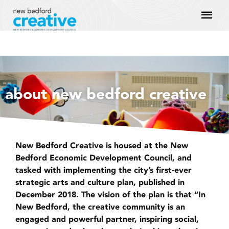
Skip
Mai
to
content
Men
about new bedford creative
New Bedford Creative is housed at the New
Bedford Economic Development Council, and
tasked with implementing the city’s first-ever
strategic arts and culture plan, published in
December 2018. The vision of the plan is that “In
New Bedford, the creative community is an
engaged and powerful partner, inspiring social,