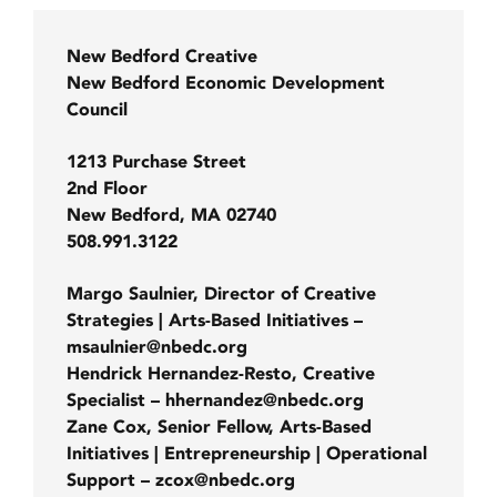
New Bedford Creative
New Bedford Economic Development
Council
1213 Purchase Street
2nd Floor
New Bedford, MA 02740
508.991.3122
Margo Saulnier, Director of Creative
Strategies | Arts-Based Initiatives –
msaulnier@nbedc.org
Hendrick Hernandez-Resto, Creative
Specialist – hhernandez@nbedc.org
Zane Cox, Senior Fellow, Arts-Based
Initiatives | Entrepreneurship | Operational
Support – zcox@nbedc.org