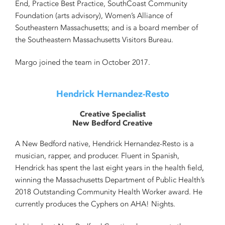
End, Practice Best Practice, SouthCoast Community
Foundation (arts advisory), Women’s Alliance of
Southeastern Massachusetts; and is a board member of
the Southeastern Massachusetts Visitors Bureau.
Margo joined the team in October 2017.
Hendrick Hernandez-Resto
Creative Specialist
New Bedford Creative
A New Bedford native,
Hendrick Hernandez-Resto
is a
musician, rapper, and producer. Fluent in Spanish,
Hendrick
has spent the last eight years in the health field,
winning the Massachusetts Department of Public Health’s
2018 Outstanding Community Health Worker award. He
currently produces the Cyphers on AHA! Nights.