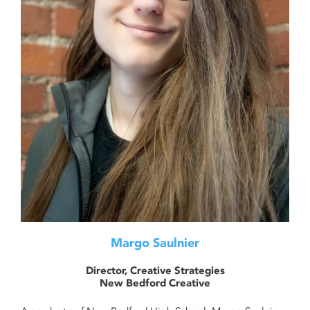
Margo Saulnier
Director, Creative Strategies
New Bedford Creative