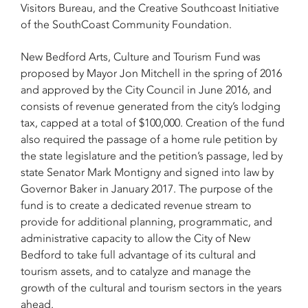
Visitors Bureau, and the Creative Southcoast Initiative
of the SouthCoast Community Foundation.
New Bedford Arts, Culture and Tourism Fund was
proposed by Mayor Jon Mitchell in the spring of 2016
and approved by the City Council in June 2016, and
consists of revenue generated from the city’s lodging
tax, capped at a total of $100,000. Creation of the fund
also required the passage of a home rule petition by
the state legislature and the petition’s passage, led by
state Senator Mark Montigny and signed into law by
Governor Baker in January 2017. The purpose of the
fund is to create a dedicated revenue stream to
provide for additional planning, programmatic, and
administrative capacity to allow the City of New
Bedford to take full advantage of its cultural and
tourism assets, and to catalyze and manage the
growth of the cultural and tourism sectors in the years
ahead.