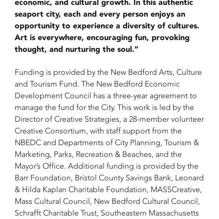
economic, and cultural growth. In this authentic
seaport city, each and every person enjoys an
opportunity to experience a diversity of cultures.
Art is everywhere, encouraging fun, provoking
thought, and nurturing the soul.”
Funding is provided by the New Bedford Arts, Culture
and Tourism Fund. The New Bedford Economic
Development Council has a three-year agreement to
manage the fund for the City. This work is led by the
Director of Creative Strategies, a 28-member volunteer
Creative Consortium, with staff support from the
NBEDC and Departments of City Planning, Tourism &
Marketing, Parks, Recreation & Beaches, and the
Mayor’s Office. Additional funding is provided by the
Barr Foundation, Bristol County Savings Bank, Leonard
& Hilda Kaplan Charitable Foundation, MASSCreative,
Mass Cultural Council, New Bedford Cultural Council,
Schrafft Charitable Trust, Southeastern Massachusetts