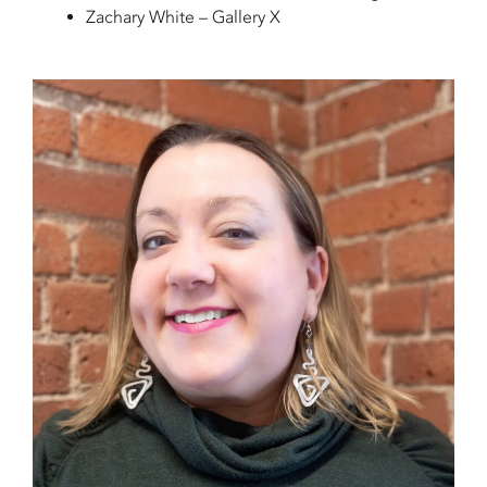
Zachary White – Gallery X