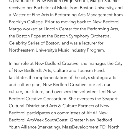
A graduate of New Bedford High School, Margo Saulnier
received her Bachelor of Music from Boston University, and
a Master of Fine Arts in Performing Arts Management from
Brooklyn College. Prior to moving back to New Bedford,
Margo worked at Lincoln Center for the Performing Arts,
the Boston Pops at the Boston Symphony Orchestra,
Celebrity Series of Boston, and was a lecturer for
Northeastern University’s Music Industry Program.
In her role at New Bedford Creative, she manages the City
of New Bedford’s Arts, Culture and Tourism Fund,
facilitates the implementation of the city’s strategic arts
and culture plan, New Bedford Creative: our art, our
culture, our future, and oversees the volunteer-led New
Bedford Creative Consortium. She oversees the Seaport
Cultural District and Arts & Culture Partners of New
Bedford; participates on committees of AHA! New
Bedford, ArtWeek SouthCoast, Greater New Bedford
Youth Alliance (marketing), MassDevelopment TDI North