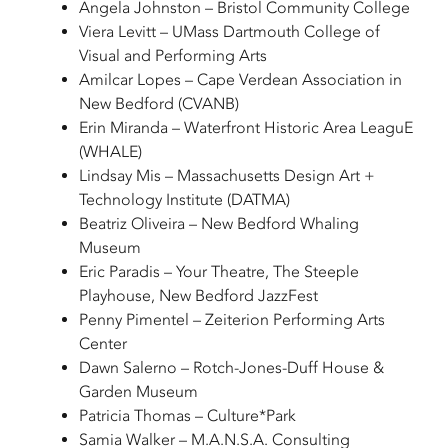
Angela Johnston – Bristol Community College
Viera Levitt – UMass Dartmouth College of
Visual and Performing Arts
Amilcar Lopes – Cape Verdean Association in
New Bedford (CVANB)
Erin Miranda – Waterfront Historic Area LeaguE
(WHALE)
Lindsay Mis – Massachusetts Design Art +
Technology Institute (DATMA)
Beatriz Oliveira – New Bedford Whaling
Museum
Eric Paradis – Your Theatre, The Steeple
Playhouse, New Bedford JazzFest
Penny Pimentel – Zeiterion Performing Arts
Center
Dawn Salerno – Rotch-Jones-Duff House &
Garden Museum
Patricia Thomas – Culture*Park
Samia Walker – M.A.N.S.A. Consulting