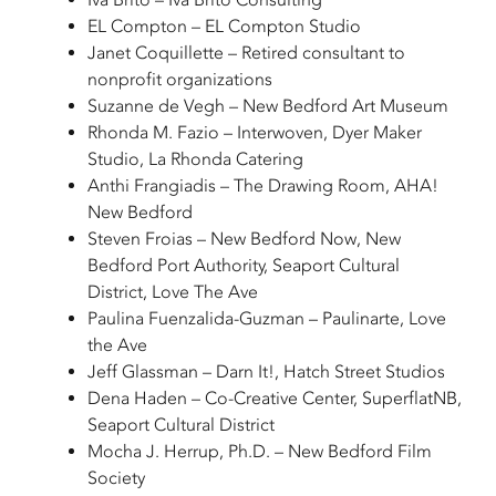
EL Compton – EL Compton Studio
Janet Coquillette – Retired consultant to
nonprofit organizations
Suzanne de Vegh – New Bedford Art Museum
Rhonda M. Fazio – Interwoven, Dyer Maker
Studio, La Rhonda Catering
Anthi Frangiadis – The Drawing Room, AHA!
New Bedford
Steven Froias – New Bedford Now, New
Bedford Port Authority, Seaport Cultural
District, Love The Ave
Paulina Fuenzalida-Guzman – Paulinarte, Love
the Ave
Jeff Glassman – Darn It!, Hatch Street Studios
Dena Haden – Co-Creative Center, SuperflatNB,
Seaport Cultural District
Mocha J. Herrup, Ph.D. – New Bedford Film
Society