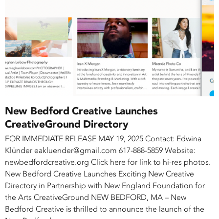
New Bedford Creative Launches
CreativeGround Directory
FOR IMMEDIATE RELEASE MAY 19, 2025 Contact: Edwina
Klünder eakluender@gmail.com 617-888-5859 Website:
newbedfordcreative.org Click here for link to hi-res photos.
New Bedford Creative Launches Exciting New Creative
Directory in Partnership with New England Foundation for
the Arts CreativeGround NEW BEDFORD, MA – New
Bedford Creative is thrilled to announce the launch of the