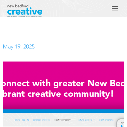
Skip
Mai
to
content
Men
May 19, 2025