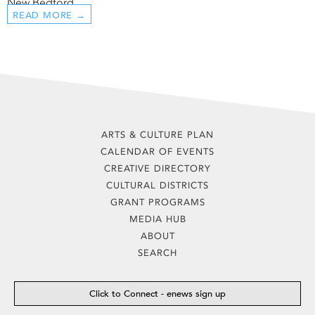
New Bedford ...
READ MORE →
ARTS & CULTURE PLAN
CALENDAR OF EVENTS
CREATIVE DIRECTORY
CULTURAL DISTRICTS
GRANT PROGRAMS
MEDIA HUB
ABOUT
SEARCH
Click to Connect - enews sign up