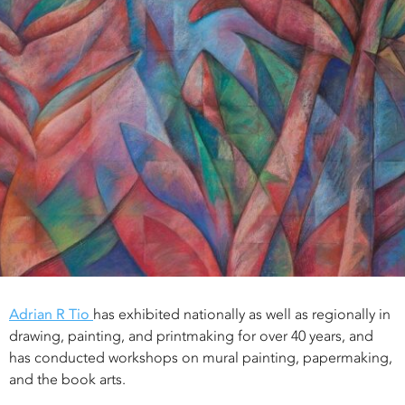
Adrian R Tio
has exhibited nationally as well as regionally in
drawing, painting, and printmaking for over 40 years, and
has conducted workshops on mural painting, papermaking,
and the book arts.