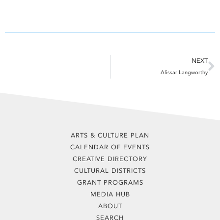
N
NEXT
Alissar Langworthy
ARTS & CULTURE PLAN
CALENDAR OF EVENTS
CREATIVE DIRECTORY
CULTURAL DISTRICTS
GRANT PROGRAMS
MEDIA HUB
ABOUT
SEARCH