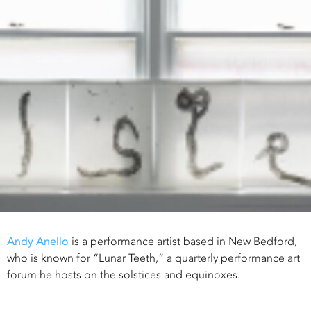
Andy Anello
is a performance artist based in New Bedford,
who is known for “Lunar Teeth,” a quarterly performance art
forum he hosts on the solstices and equinoxes.