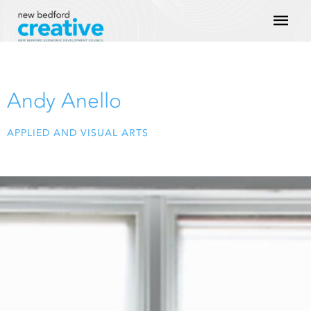
Skip
Mai
to
content
Men
Andy Anello
APPLIED AND VISUAL ARTS