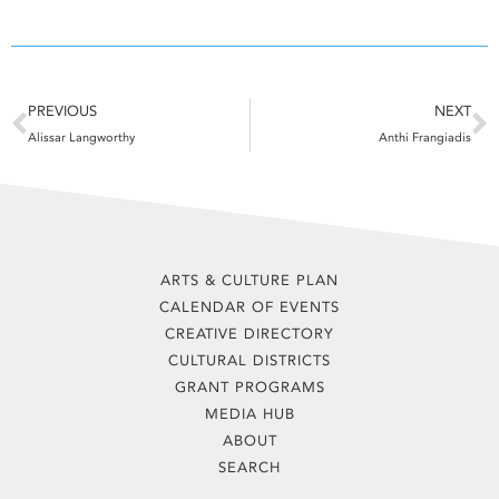
Prev
N
PREVIOUS
NEXT
Alissar Langworthy
Anthi Frangiadis
ARTS & CULTURE PLAN
CALENDAR OF EVENTS
CREATIVE DIRECTORY
CULTURAL DISTRICTS
GRANT PROGRAMS
MEDIA HUB
ABOUT
SEARCH