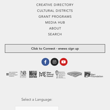
CREATIVE DIRECTORY
CULTURAL DISTRICTS
GRANT PROGRAMS
MEDIA HUB
ABOUT
SEARCH
Click to Connect - enews sign up
Facebook-
Instagram
Youtube
f
Select a Language: