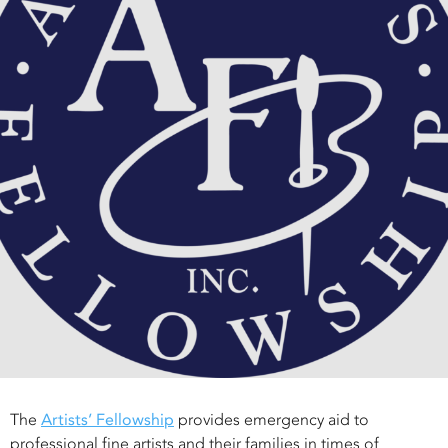
The
Artists’ Fellowship
provides emergency aid to
professional fine artists and their families in times of