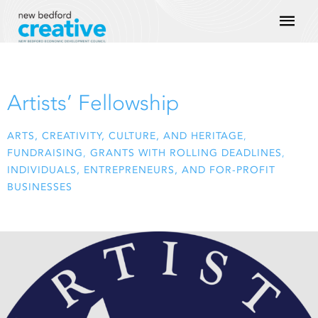
Skip
Mai
to
content
Men
Artists’ Fellowship
ARTS, CREATIVITY, CULTURE, AND HERITAGE
,
FUNDRAISING
,
GRANTS WITH ROLLING DEADLINES
,
INDIVIDUALS, ENTREPRENEURS, AND FOR-PROFIT
BUSINESSES