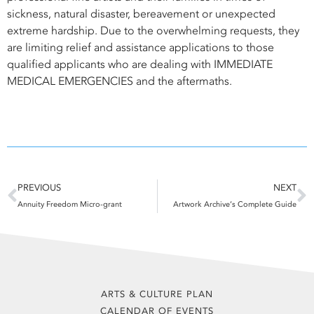
sickness, natural disaster, bereavement or unexpected
extreme hardship. Due to the overwhelming requests, they
are limiting relief and assistance applications to those
qualified applicants who are dealing with IMMEDIATE
MEDICAL EMERGENCIES and the aftermaths.
Prev
N
PREVIOUS
NEXT
Annuity Freedom Micro-grant
Artwork Archive’s Complete Guide
ARTS & CULTURE PLAN
CALENDAR OF EVENTS