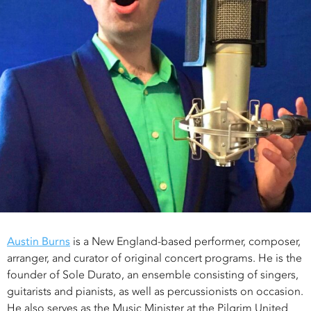
Austin Burns
is a New England-based performer, composer,
arranger, and curator of original concert programs. He is the
founder of Sole Durato, an ensemble consisting of singers,
guitarists and pianists, as well as percussionists on occasion.
He also serves as the Music Minister at the Pilgrim United