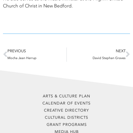
Church of Christ in New Bedford.
Prev
N
PREVIOUS
NEXT
Mocha Jean Herrup
David Stephan Graves
ARTS & CULTURE PLAN
CALENDAR OF EVENTS
CREATIVE DIRECTORY
CULTURAL DISTRICTS
GRANT PROGRAMS
MEDIA HUB