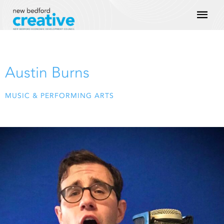
Skip
Mai
to
content
Men
Austin Burns
MUSIC & PERFORMING ARTS