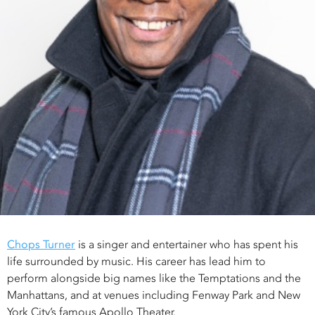
Chops Turner
is a singer and entertainer who has spent his
life surrounded by music. His career has lead him to
perform alongside big names like the Temptations and the
Manhattans, and at venues including Fenway Park and New
York City’s famous Apollo Theater.