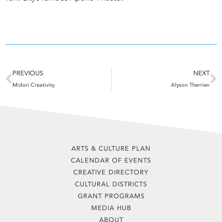
Prev
N
PREVIOUS
NEXT
Midori Creativity
Alyson Therrien
ARTS & CULTURE PLAN
CALENDAR OF EVENTS
CREATIVE DIRECTORY
CULTURAL DISTRICTS
GRANT PROGRAMS
MEDIA HUB
ABOUT