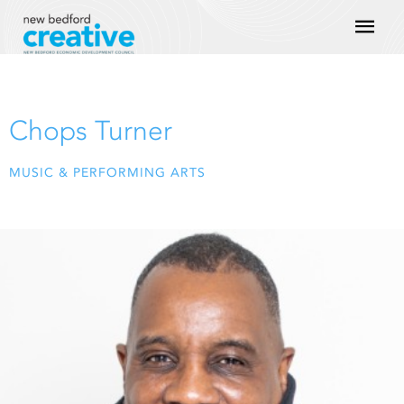
Skip
Mai
to
content
Men
Chops Turner
MUSIC & PERFORMING ARTS