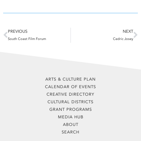
Prev
N
PREVIOUS
NEXT
South Coast Film Forum
Cedric Josey
ARTS & CULTURE PLAN
CALENDAR OF EVENTS
CREATIVE DIRECTORY
CULTURAL DISTRICTS
GRANT PROGRAMS
MEDIA HUB
ABOUT
SEARCH