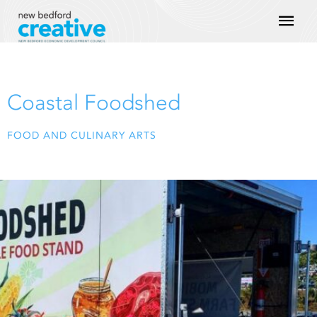
Skip
Mai
to
content
Men
Coastal Foodshed
FOOD AND CULINARY ARTS