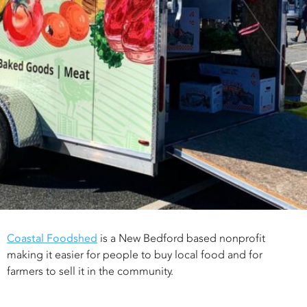
Coastal Foodshed
is a New Bedford based nonprofit
making it easier for people to buy local food and for
farmers to sell it in the community.