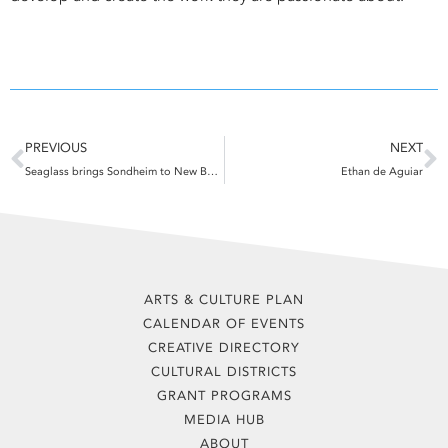
Prev
N
PREVIOUS
NEXT
Seaglass brings Sondheim to New Bedford
Ethan de Aguiar
ARTS & CULTURE PLAN
CALENDAR OF EVENTS
CREATIVE DIRECTORY
CULTURAL DISTRICTS
GRANT PROGRAMS
MEDIA HUB
ABOUT