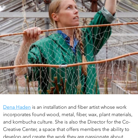
Dena Haden
is an installation and fiber artist whose work
incorporates found wood, metal, fiber, wax, plant materials,
and kombucha culture. She is also the Director for the Co-
Creative Center, a space that offers members the ability to
develop and create the work they are passionate about.