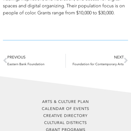
spaces and digital organizing. Their population focus is on
people of color. Grants range from $10,000 to $30,000.
Prev
N
PREVIOUS
NEXT
Eastern Bank Foundation
Foundation for Contemporary Arts
ARTS & CULTURE PLAN
CALENDAR OF EVENTS
CREATIVE DIRECTORY
CULTURAL DISTRICTS
GRANT PROGRAMS