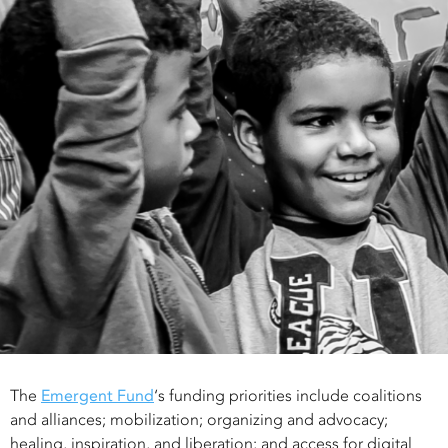
The
Emergent Fund
‘s funding priorities include coalitions
and alliances; mobilization; organizing and advocacy;
healing, inspiration, and liberation; and access for digital