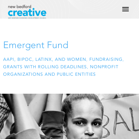
Skip
Mai
to
content
Men
Emergent Fund
AAPI, BIPOC, LATINX, AND WOMEN
,
FUNDRAISING
,
GRANTS WITH ROLLING DEADLINES
,
NONPROFIT
ORGANIZATIONS AND PUBLIC ENTITIES