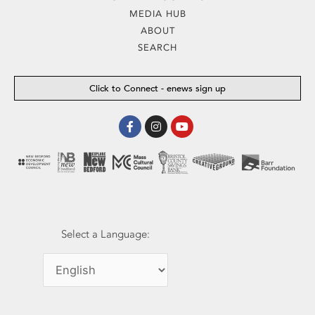
MEDIA HUB
ABOUT
SEARCH
Click to Connect - enews sign up
Facebook-
Instagram
Youtube
f
Select a Language: