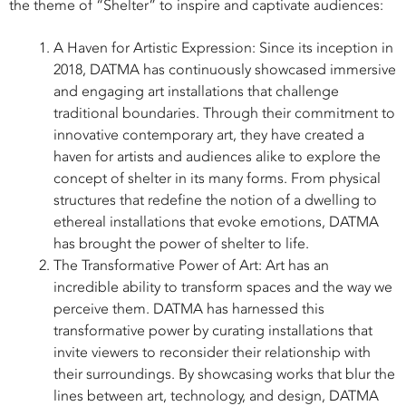
the theme of “Shelter” to inspire and captivate audiences:
A Haven for Artistic Expression: Since its inception in
2018, DATMA has continuously showcased immersive
and engaging art installations that challenge
traditional boundaries. Through their commitment to
innovative contemporary art, they have created a
haven for artists and audiences alike to explore the
concept of shelter in its many forms. From physical
structures that redefine the notion of a dwelling to
ethereal installations that evoke emotions, DATMA
has brought the power of shelter to life.
The Transformative Power of Art: Art has an
incredible ability to transform spaces and the way we
perceive them. DATMA has harnessed this
transformative power by curating installations that
invite viewers to reconsider their relationship with
their surroundings. By showcasing works that blur the
lines between art, technology, and design, DATMA