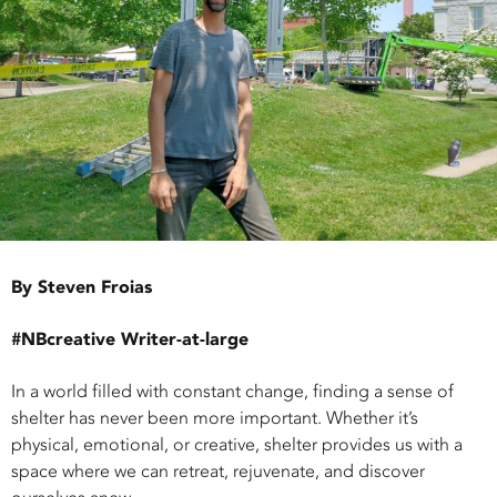
By Steven Froias
#NBcreative Writer-at-large
In a world filled with constant change, finding a sense of
shelter has never been more important. Whether it’s
physical, emotional, or creative, shelter provides us with a
space where we can retreat, rejuvenate, and discover