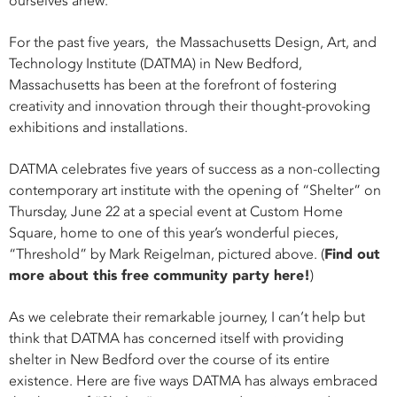
ourselves anew.
For the past five years,
the Massachusetts Design, Art, and
Technology Institute (DATMA) in New Bedford,
Massachusetts
has been at the forefront of fostering
creativity and innovation through their thought-provoking
exhibitions and installations.
DATMA celebrates five years of success as a non-collecting
contemporary art institute with the opening of “Shelter” on
Thursday, June 22 at a special event at Custom Home
Square, home to one of this year’s wonderful pieces,
“Threshold” by Mark Reigelman, pictured above. (
Find out
more about this free community party here!
)
As we celebrate their remarkable journey, I can’t help but
think that DATMA has concerned itself with providing
shelter in New Bedford over the course of its entire
existence. Here are five ways DATMA has always embraced