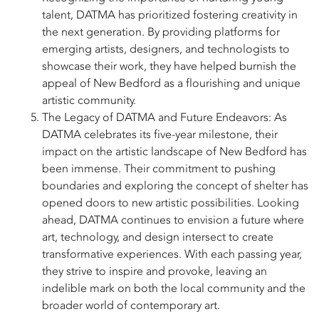
talent, DATMA has prioritized fostering creativity in
the next generation. By providing platforms for
emerging artists, designers, and technologists to
showcase their work, they have helped burnish the
appeal of New Bedford as a flourishing and unique
artistic community.
The Legacy of DATMA and Future Endeavors: As
DATMA celebrates its five-year milestone, their
impact on the artistic landscape of New Bedford has
been immense. Their commitment to pushing
boundaries and exploring the concept of shelter has
opened doors to new artistic possibilities. Looking
ahead, DATMA continues to envision a future where
art, technology, and design intersect to create
transformative experiences. With each passing year,
they strive to inspire and provoke, leaving an
indelible mark on both the local community and the
broader world of contemporary art.