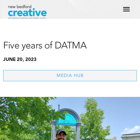
Skip
Mai
to
content
Men
Five years of DATMA
JUNE 20, 2023
MEDIA HUB