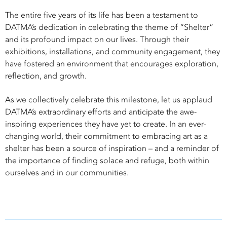
The entire five years of its life has been a testament to
DATMA’s dedication in celebrating the theme of “Shelter”
and its profound impact on our lives. Through their
exhibitions, installations, and community engagement, they
have fostered an environment that encourages exploration,
reflection, and growth.
As we collectively celebrate this milestone, let us applaud
DATMA’s extraordinary efforts and anticipate the awe-
inspiring experiences they have yet to create. In an ever-
changing world, their commitment to embracing art as a
shelter has been a source of inspiration – and a reminder of
the importance of finding solace and refuge, both within
ourselves and in our communities.