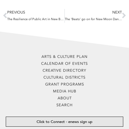
Prev
N
PREVIOUS
NEXT
The Resilience of Public Art in New Bedford’s North End
The ‘Beats’ go on for New Moon Dance Party
ARTS & CULTURE PLAN
CALENDAR OF EVENTS
CREATIVE DIRECTORY
CULTURAL DISTRICTS
GRANT PROGRAMS
MEDIA HUB
ABOUT
SEARCH
Click to Connect - enews sign up