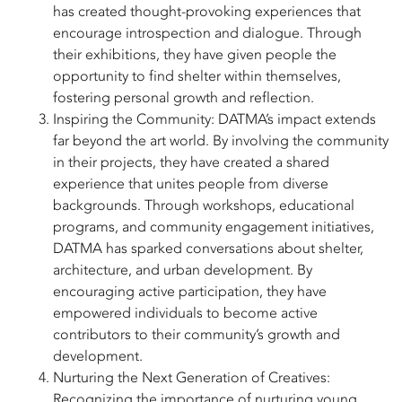
has created thought-provoking experiences that
encourage introspection and dialogue. Through
their exhibitions, they have given people the
opportunity to find shelter within themselves,
fostering personal growth and reflection.
Inspiring the Community: DATMA’s impact extends
far beyond the art world. By involving the community
in their projects, they have created a shared
experience that unites people from diverse
backgrounds. Through workshops, educational
programs, and community engagement initiatives,
DATMA has sparked conversations about shelter,
architecture, and urban development. By
encouraging active participation, they have
empowered individuals to become active
contributors to their community’s growth and
development.
Nurturing the Next Generation of Creatives:
Recognizing the importance of nurturing young