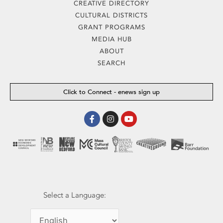
CREATIVE DIRECTORY
CULTURAL DISTRICTS
GRANT PROGRAMS
MEDIA HUB
ABOUT
SEARCH
Click to Connect - enews sign up
Facebook-
Instagram
Youtube
f
Select a Language: