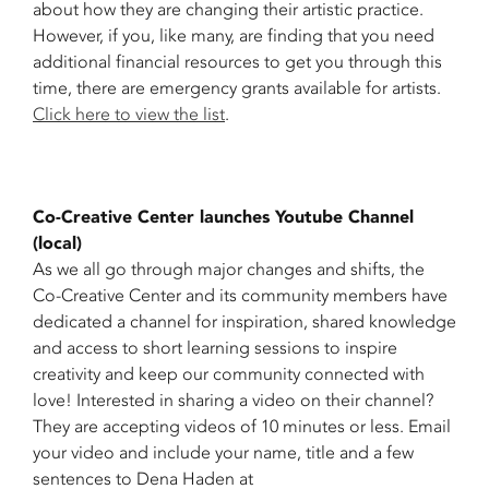
about how they are changing their artistic practice.
However, if you, like many, are finding that you need
additional financial resources to get you through this
time, there are emergency grants available for artists.
Click here to view the list
.
Co-Creative Center launches Youtube Channel
(local)
As we all go through major changes and shifts, the
Co-Creative Center and its community members have
dedicated a channel for inspiration, shared knowledge
and access to short learning sessions to inspire
creativity and keep our community connected with
love! Interested in sharing a video on their channel?
They are accepting videos of 10 minutes or less. Email
your video and include your name, title and a few
sentences to Dena Haden at