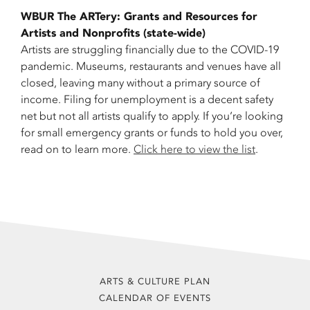
WBUR The ARTery: Grants and Resources for
Artists and Nonprofits (state-wide)
Artists are struggling financially due to the COVID-19
pandemic. Museums, restaurants and venues have all
closed, leaving many without a primary source of
income. Filing for unemployment is a decent safety
net but not all artists qualify to apply. If you’re looking
for small emergency grants or funds to hold you over,
read on to learn more.
Click here to view the list
.
ARTS & CULTURE PLAN
CALENDAR OF EVENTS