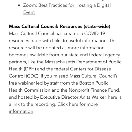
Zoom:
Best Practices for Hosting a Digital
Event
Mass Cultural Council: Resources (state-wide)
Mass Cultural Council has created a COVID-19
resources page with links to useful information. This
resource will be updated as more information
becomes available from our state and federal agency
partners, like the Massachusetts Department of Public
Health (DPH) and the federal Centers for Disease
Control (CDC). If you missed Mass Cultural Council’s
free webinar led by staff from the Boston Public
Health Commission and the Nonprofit Finance Fund,
and hosted by Executive Director Anita Walker,
here is
a link to the recording
.
Click here for more
information
.