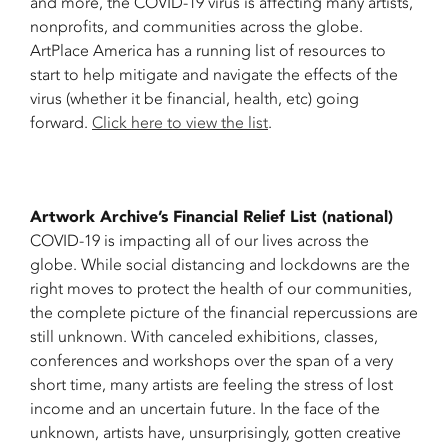
and more, the COVID-19 virus is affecting many artists,
nonprofits, and communities across the globe.
ArtPlace America has a running list of resources to
start to help mitigate and navigate the effects of the
virus (whether it be financial, health, etc) going
forward.
Click here to view the list
.
Artwork Archive’s Financial Relief List (national)
COVID-19 is impacting all of our lives across the
globe. While social distancing and lockdowns are the
right moves to protect the health of our communities,
the complete picture of the financial repercussions are
still unknown. With canceled exhibitions, classes,
conferences and workshops over the span of a very
short time, many artists are feeling the stress of lost
income and an uncertain future. In the face of the
unknown, artists have, unsurprisingly, gotten creative