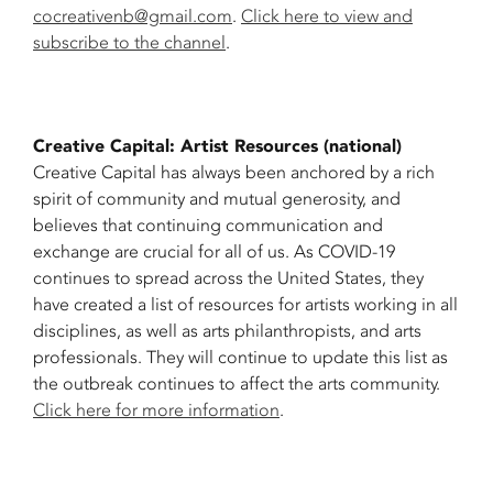
cocreativenb@gmail.com
.
Click here to view and
subscribe to the channel
.
Creative Capital: Artist Resources (national)
Creative Capital has always been anchored by a rich
spirit of community and mutual generosity, and
believes that continuing communication and
exchange are crucial for all of us. As COVID-19
continues to spread across the United States, they
have created a list of resources for artists working in all
disciplines, as well as arts philanthropists, and arts
professionals. They will continue to update this list as
the outbreak continues to affect the arts community.
Click here for more information
.