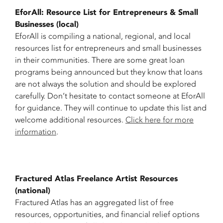
EforAll: Resource List for Entrepreneurs & Small
Businesses (local)
EforAll is compiling a national, regional, and local
resources list for entrepreneurs and small businesses
in their communities. There are some great loan
programs being announced but they know that loans
are not always the solution and should be explored
carefully. Don’t hesitate to contact someone at EforAll
for guidance. They will continue to update this list and
welcome additional resources.
Click here for more
information
.
Fractured Atlas Freelance Artist Resources
(national)
Fractured Atlas has an aggregated list of free
resources, opportunities, and financial relief options