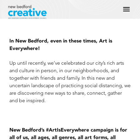
Skip
Mai
to
content
Men
In New Bedford, even in these times, Art is
Everywhere!
Up until recently, we’ve celebrated our city’s rich arts
and culture in person, in our neighborhoods, and
together with friends and family. In this new and
uncertain landscape of practicing social distancing, we
are discovering new ways to share, connect, gather
and be inspired.
New Bedford’s #ArtIsEverywhere campaign is for
all of us, all ages, all genres, all art forms, all