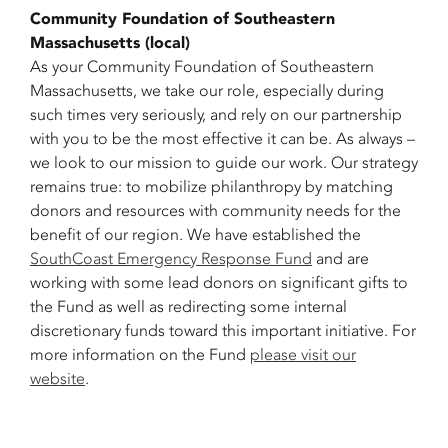
Community Foundation of Southeastern
Massachusetts (local)
As your Community Foundation of Southeastern
Massachusetts, we take our role, especially during
such times very seriously, and rely on our partnership
with you to be the most effective it can be. As always –
we look to our mission to guide our work. Our strategy
remains true: to mobilize philanthropy by matching
donors and resources with community needs for the
benefit of our region. We have established the
SouthCoast Emergency Response Fund
and are
working with some lead donors on significant gifts to
the Fund as well as redirecting some internal
discretionary funds toward this important initiative. For
more information on the Fund
please visit our
website
.