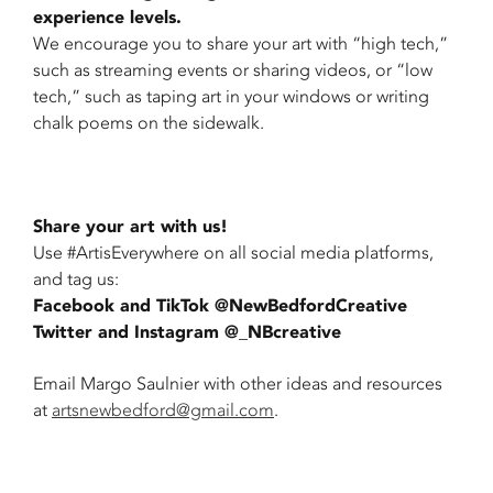
experience levels.
We encourage you to share your art with “high tech,”
such as streaming events or sharing videos, or “low
tech,” such as taping art in your windows or writing
chalk poems on the sidewalk.
Share your art with us!
Use #ArtisEverywhere on all social media platforms,
and tag us:
Facebook and TikTok @NewBedfordCreative
Twitter and Instagram @_NBcreative
Email Margo Saulnier with other ideas and resources
at
artsnewbedford@gmail.com
.