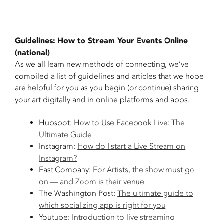
Guidelines: How to Stream Your Events Online
(national)
As we all learn new methods of connecting, we’ve
compiled a list of guidelines and articles that we hope
are helpful for you as you begin (or continue) sharing
your art digitally and in online platforms and apps.
Hubspot:
How to Use Facebook Live: The
Ultimate Guide
Instagram:
How do I start a Live Stream on
Instagram?
Fast Company:
For Artists, the show must go
on — and Zoom is their venue
The Washington Post:
The ultimate guide to
which socializing app is right for you
Youtube:
Introduction to live streaming