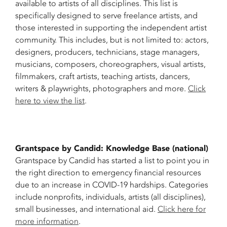
available to artists of all disciplines. This list is
specifically designed to serve freelance artists, and
those interested in supporting the independent artist
community. This includes, but is not limited to: actors,
designers, producers, technicians, stage managers,
musicians, composers, choreographers, visual artists,
filmmakers, craft artists, teaching artists, dancers,
writers & playwrights, photographers and more.
Click
here to view the list
.
Grantspace by Candid: Knowledge Base (national)
Grantspace by Candid has started a list to point you in
the right direction to emergency financial resources
due to an increase in COVID-19 hardships. Categories
include nonprofits, individuals, artists (all disciplines),
small businesses, and international aid.
Click here for
more information
.