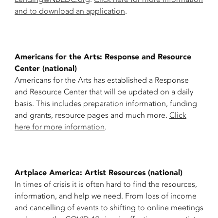
and to download an application
.
Americans for the Arts: Response and Resource
Center (national)
Americans for the Arts has established a Response
and Resource Center that will be updated on a daily
basis. This includes preparation information, funding
and grants, resource pages and much more.
Click
here for more information
.
Artplace America: Artist Resources (national)
In times of crisis it is often hard to find the resources,
information, and help we need. From loss of income
and cancelling of events to shifting to online meetings