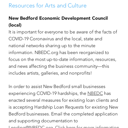
Resources for Arts and Culture
New Bedford Economic Development Council
(local)
It is important for everyone to be aware of the facts of
COVID-19 Coronavirus and the local, state and
national networks sharing up to the minute
information. NBEDC.org has been reorganized to
focus on the most up-to-date information, resources,
and news affecting the business community—this
includes artists, galleries, and nonprofits!
In order to assist New Bedford small businesses
experiencing COVID-19 hardships, the
NBEDC
has
enacted several measures for existing loan clients and
is accepting Hardship Loan Requests for existing New
Bedford businesses. Email the completed application
and supporting documentation to
Lending@NBEDC.org
.
Click here for more information