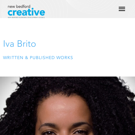
Skip
Mai
to
content
Men
Iva Brito
WRITTEN & PUBLISHED WORKS