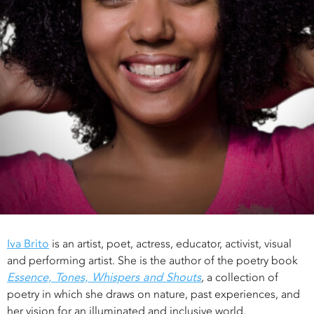
Iva Brito
is an artist, poet, actress, educator, activist, visual
and performing artist. She is the author of the poetry book
Essence, Tones, Whispers and Shouts
,
a collection of
poetry in which she draws on nature, past experiences, and
her vision for an illuminated and inclusive world.