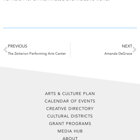
Prev
N
PREVIOUS
NEXT
The Zeiterion Performing Arts Center
Amanda DeGrace
ARTS & CULTURE PLAN
CALENDAR OF EVENTS
CREATIVE DIRECTORY
CULTURAL DISTRICTS
GRANT PROGRAMS
MEDIA HUB
ABOUT