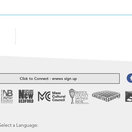
Click to Connect - enews sign up
Select a Language: