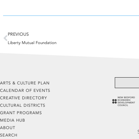
Prev
PREVIOUS
Liberty Mutual Foundation
ARTS & CULTURE PLAN
CALENDAR OF EVENTS
CREATIVE DIRECTORY
CULTURAL DISTRICTS
GRANT PROGRAMS
MEDIA HUB
ABOUT
SEARCH