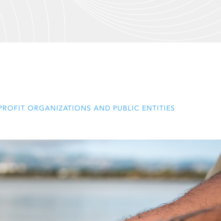
ROFIT ORGANIZATIONS AND PUBLIC ENTITIES