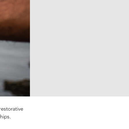
estorative
hips.