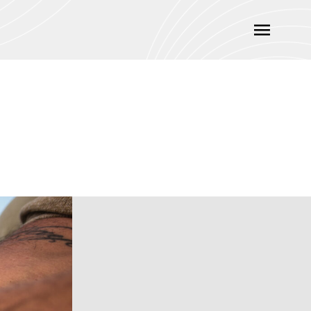
Main
Menu