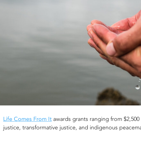
Life Comes From It
awards grants ranging from $2,500 
justice, transformative justice, and indigenous peacem