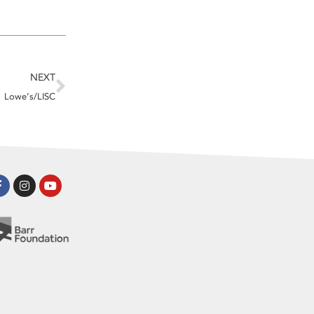
Next
NEXT
Lowe’s/LISC
Facebook-
Instagram
Youtube
f