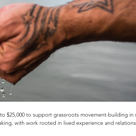
to $25,000 to support grassroots movement-building in r
aking, with work rooted in lived experience and relations