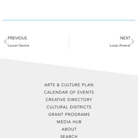
Prev
N
PREVIOUS
NEXT
Lauren Savoia
Lucas Amaral
ARTS & CULTURE PLAN
CALENDAR OF EVENTS
CREATIVE DIRECTORY
CULTURAL DISTRICTS
GRANT PROGRAMS
MEDIA HUB
ABOUT
SEARCH