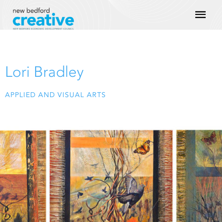
Skip
Mai
to
content
Men
Lori Bradley
APPLIED AND VISUAL ARTS