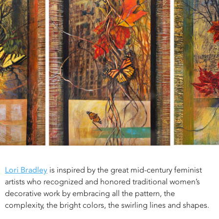
Lori Bradley
is inspired by the great mid-century feminist
artists who recognized and honored traditional women’s
decorative work by embracing all the pattern, the
complexity, the bright colors, the swirling lines and shapes.