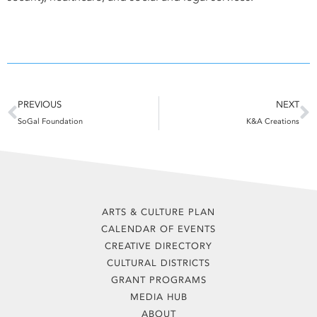
Prev
N
PREVIOUS
NEXT
SoGal Foundation
K&A Creations
ARTS & CULTURE PLAN
CALENDAR OF EVENTS
CREATIVE DIRECTORY
CULTURAL DISTRICTS
GRANT PROGRAMS
MEDIA HUB
ABOUT