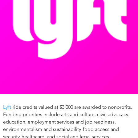
Lyft
ride credits valued at $3,000 are awarded to nonprofits.
Funding priorities include arts and culture, civic advocacy,
education, employment services and job readiness,
environmentalism and sustainability, food access and
security, healthcare, and social and legal services.