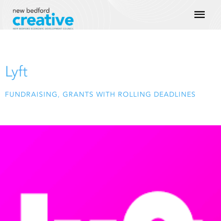
Skip
Mai
to
content
Men
Lyft
FUNDRAISING
,
GRANTS WITH ROLLING DEADLINES