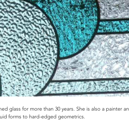
ed glass for more than 30 years. She is also a painter a
fluid forms to hard-edged geometrics.