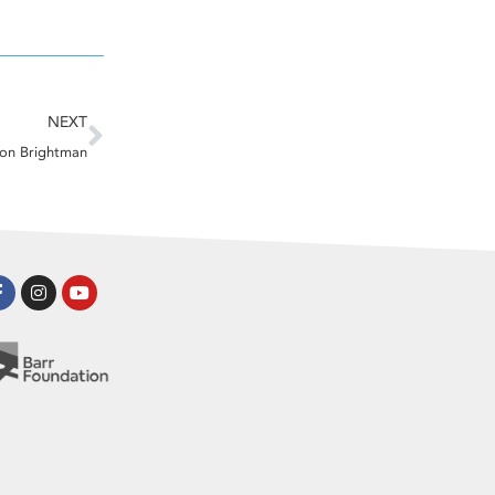
Next
NEXT
ton Brightman
Facebook-
Instagram
Youtube
f