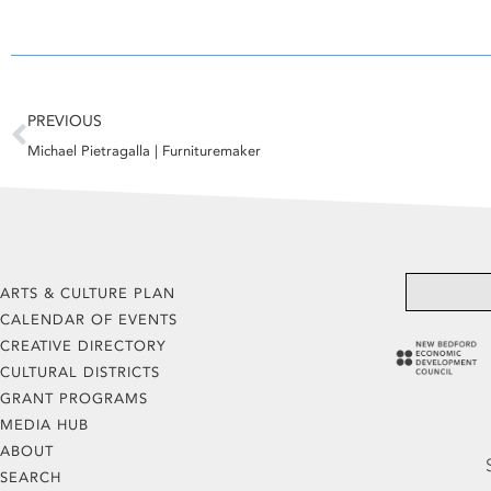
Prev
PREVIOUS
Michael Pietragalla | Furnituremaker
ARTS & CULTURE PLAN
CALENDAR OF EVENTS
CREATIVE DIRECTORY
CULTURAL DISTRICTS
GRANT PROGRAMS
MEDIA HUB
ABOUT
SEARCH