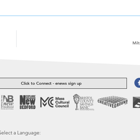
Mil
Click to Connect - enews sign up
Select a Language: