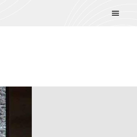
Main
Menu