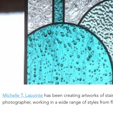
Michelle T. Lapointe
has been creating artworks of stain
photographer, working in a wide range of styles from 