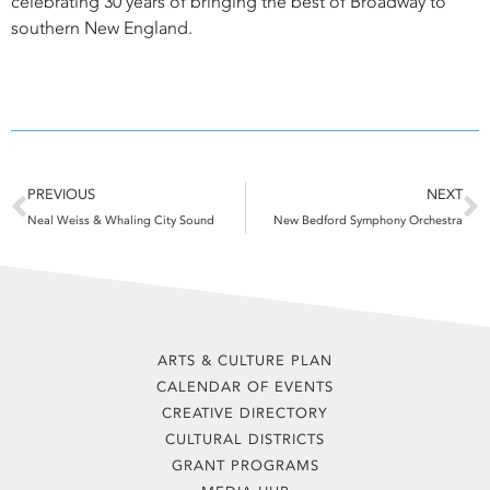
celebrating 30 years of bringing the best of Broadway to
southern New England.
Prev
N
PREVIOUS
NEXT
Neal Weiss & Whaling City Sound
New Bedford Symphony Orchestra
ARTS & CULTURE PLAN
CALENDAR OF EVENTS
CREATIVE DIRECTORY
CULTURAL DISTRICTS
GRANT PROGRAMS