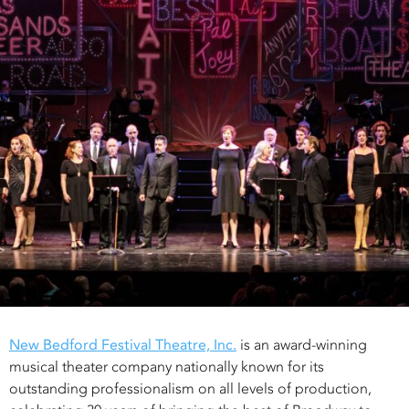
New Bedford Festival Theatre, Inc.
is an award-winning
musical theater company nationally known for its
outstanding professionalism on all levels of production,