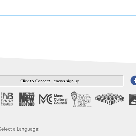
Click to Connect - enews sign up
Select a Language: