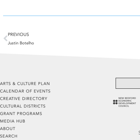
Prev
PREVIOUS
Justin Botelho
ARTS & CULTURE PLAN
CALENDAR OF EVENTS
CREATIVE DIRECTORY
CULTURAL DISTRICTS
GRANT PROGRAMS
MEDIA HUB
ABOUT
SEARCH