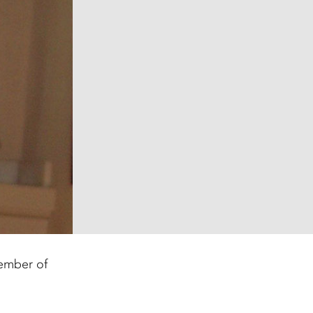
member of