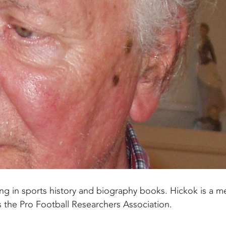
ng in sports history and biography books. Hickok is a 
s the Pro Football Researchers Association.