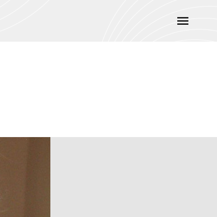
Main
Menu