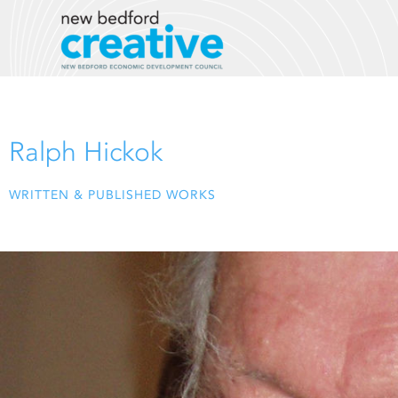
Skip
to
content
Ralph Hickok
WRITTEN & PUBLISHED WORKS