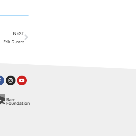
Next
NEXT
Erik Durant
Facebook-
Instagram
Youtube
f