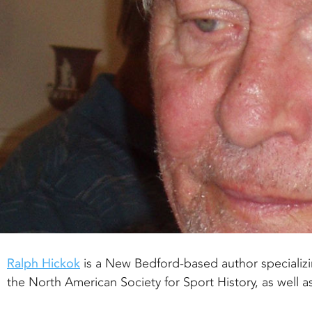
Ralph Hickok
is a New Bedford-based author specializi
the North American Society for Sport History, as well a