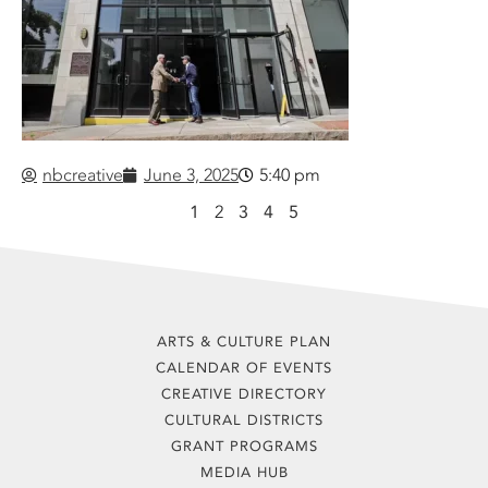
nbcreative
June 3, 2025
5:40 pm
1
2
3
4
5
ARTS & CULTURE PLAN
CALENDAR OF EVENTS
CREATIVE DIRECTORY
CULTURAL DISTRICTS
GRANT PROGRAMS
MEDIA HUB