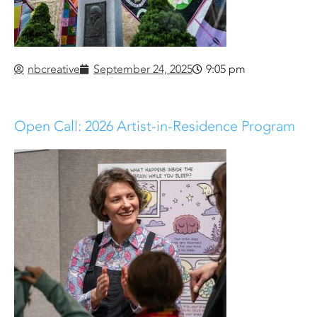
nbcreative
September 24, 2025
9:05 pm
Open Call: 2026 Artist-in-Residence Program