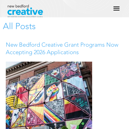
Skip
Mai
to
content
Men
All Posts
P
P
P
P
P
New Bedford Creative Grant Programs Now
a
a
a
a
a
Accepting 2026 Applications
g
g
g
g
g
e
e
e
e
e