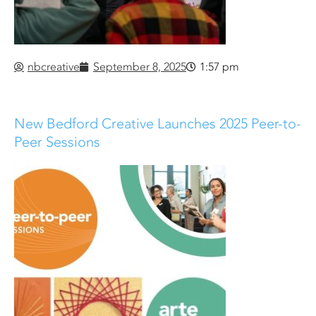
nbcreative
September 8, 2025
1:57 pm
New Bedford Creative Launches 2025 Peer-to-
Peer Sessions