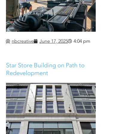
nbcreative
June 17, 2025
4:04 pm
Star Store Building on Path to
Redevelopment