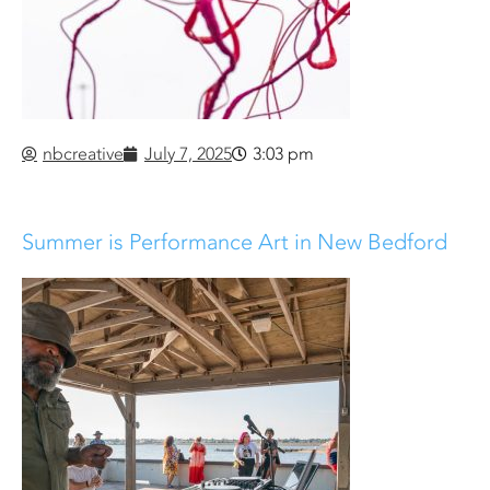
nbcreative
July 7, 2025
3:03 pm
Summer is Performance Art in New Bedford