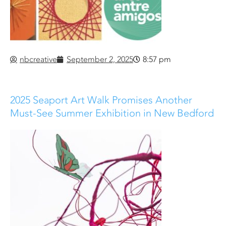
nbcreative
September 2, 2025
8:57 pm
2025 Seaport Art Walk Promises Another
Must-See Summer Exhibition in New Bedford