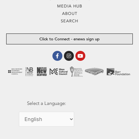
MEDIA HUB
ABOUT
SEARCH
Click to Connect - enews sign up
Facebook-
Instagram
Youtube
f
Select a Language: