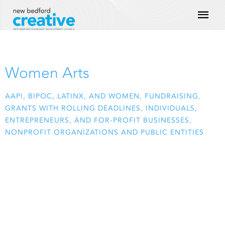
Skip
Mai
to
content
Men
Women Arts
AAPI, BIPOC, LATINX, AND WOMEN
,
FUNDRAISING
,
GRANTS WITH ROLLING DEADLINES
,
INDIVIDUALS,
ENTREPRENEURS, AND FOR-PROFIT BUSINESSES
,
NONPROFIT ORGANIZATIONS AND PUBLIC ENTITIES