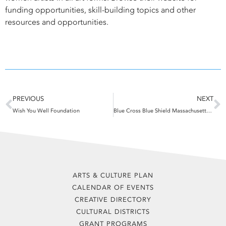
funding opportunities, skill-building topics and other
resources and opportunities.
Prev
N
PREVIOUS
NEXT
Wish You Well Foundation
Blue Cross Blue Shield Massachusetts Foundation
ARTS & CULTURE PLAN
CALENDAR OF EVENTS
CREATIVE DIRECTORY
CULTURAL DISTRICTS
GRANT PROGRAMS