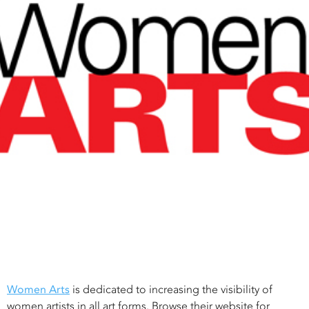
Women Arts
is dedicated to increasing the visibility of
women artists in all art forms. Browse their website for