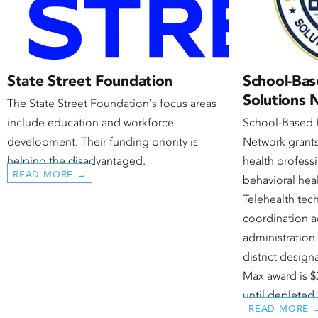
State Street Foundation
School-Bas
Solutions
The State Street Foundation‘s focus areas
include education and workforce
School-Based 
development. Their funding priority is
Network grants
helping the disadvantaged.
health profess
READ MORE →
behavioral heal
Telehealth te
coordination ac
administration 
district desig
Max award is $
until depleted.
READ MORE 