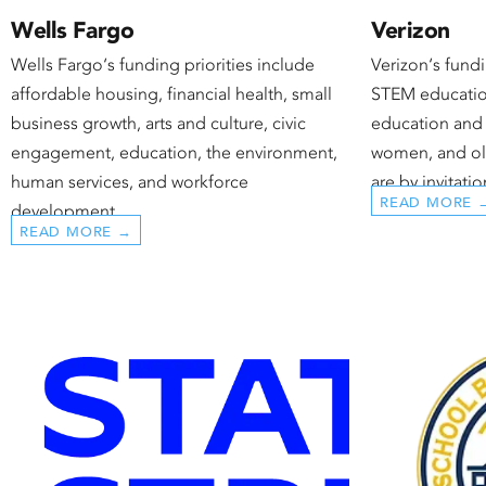
Wells Fargo
Verizon
Wells Fargo‘s funding priorities include
Verizon‘s fundi
affordable housing, financial health, small
STEM educatio
business growth, arts and culture, civic
education and 
engagement, education, the environment,
women, and old
human services, and workforce
are by invitatio
READ MORE 
development.
READ MORE →