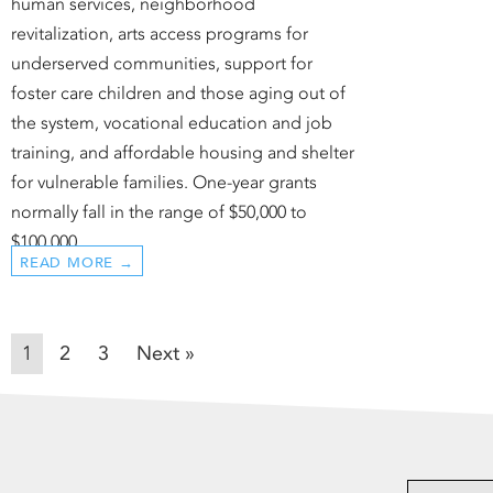
human services, neighborhood
revitalization, arts access programs for
underserved communities, support for
foster care children and those aging out of
the system, vocational education and job
training, and affordable housing and shelter
for vulnerable families. One-year grants
normally fall in the range of $50,000 to
$100,000.
READ MORE →
1
2
3
Next »