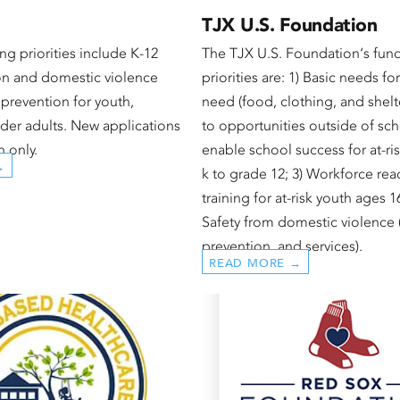
TJX U.S. Foundation
ng priorities include K-12
The TJX U.S. Foundation‘s fun
n and domestic violence
priorities are: 1) Basic needs fo
prevention for youth,
need (food, clothing, and shelte
er adults. New applications
to opportunities outside of sch
n only.
enable school success for at-ris
→
k to grade 12; 3) Workforce rea
training for at-risk youth ages 1
Safety from domestic violence (
prevention, and services).
READ MORE →