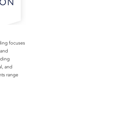
ding focuses
, and
nding
al, and
nts range