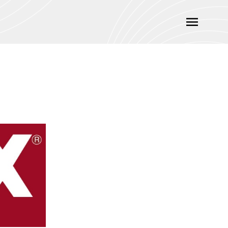
Main
Menu