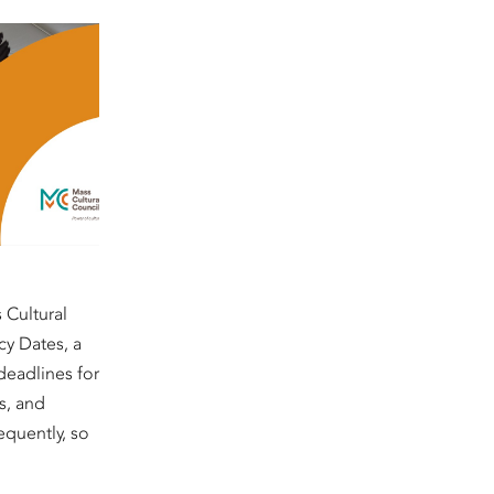
 Cultural
cy Dates, a
deadlines for
s, and
equently, so