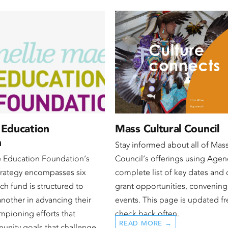
 Education
Mass Cultural Council
n
Stay informed about all of Mass
e Education Foundation‘s
Council‘s offerings using Agen
trategy encompasses six
complete list of key dates and 
ch fund is structured to
grant opportunities, convening
another in advancing their
events. This page is updated fr
mpioning efforts that
check back often.
READ MORE →
munity goals that challenge