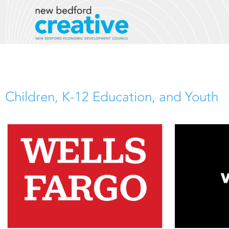
Skip
to
content
Children, K-12 Education, and Youth