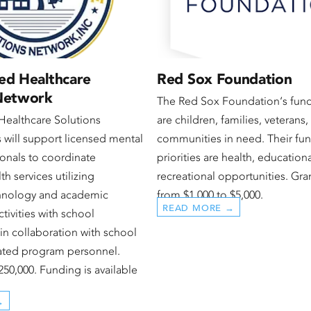
ed Healthcare
Red Sox Foundation
 Network
The Red Sox Foundation‘s fun
Healthcare Solutions
are children, families, veterans
 will support licensed mental
communities in need. Their fu
ionals to coordinate
priorities are health, education
th services utilizing
recreational opportunities. Gra
chnology and academic
from $1,000 to $5,000.
READ MORE →
tivities with school
in collaboration with school
nated program personnel.
250,000. Funding is available
→