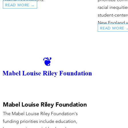
READ MORE →
racial inequiti
student-center
New England y
READ MORE 
Mabel Louise Riley Foundation
The Mabel Louise Riley Foundation‘s
funding priorities include education,