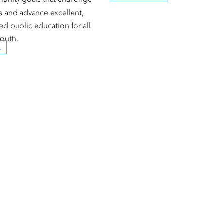
es and advance excellent,
ed public education for all
outh.
→