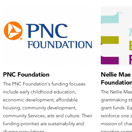
PNC Foundation
Nellie Mae
Foundatio
The PNC Foundation‘s funding focuses
include early childhood education,
The Nellie Ma
economic development, affordable
grantmaking s
housing, community development,
grant funds. Ea
community Services, arts and culture. Their
reinforce one 
funding priorities are sustainability and
mission of cha
diverse populations.
prioritize com