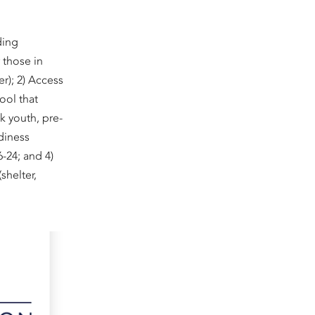
ding
r those in
r); 2) Access
ool that
k youth, pre-
diness
6-24; and 4)
shelter,