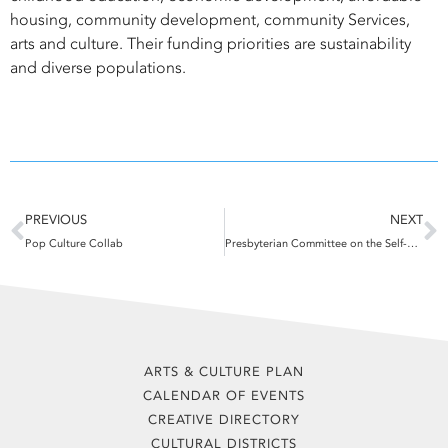
housing, community development, community Services,
arts and culture. Their funding priorities are sustainability
and diverse populations.
Prev
N
PREVIOUS
NEXT
Pop Culture Collab
Presbyterian Committee on the Self-Development of People
ARTS & CULTURE PLAN
CALENDAR OF EVENTS
CREATIVE DIRECTORY
CULTURAL DISTRICTS