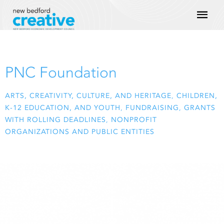
Skip
Mai
to
content
Men
PNC Foundation
ARTS, CREATIVITY, CULTURE, AND HERITAGE
,
CHILDREN,
K-12 EDUCATION, AND YOUTH
,
FUNDRAISING
,
GRANTS
WITH ROLLING DEADLINES
,
NONPROFIT
ORGANIZATIONS AND PUBLIC ENTITIES