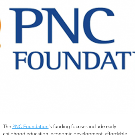
The
PNC Foundation
‘s funding focuses include early
childhood education, economic development, affordable