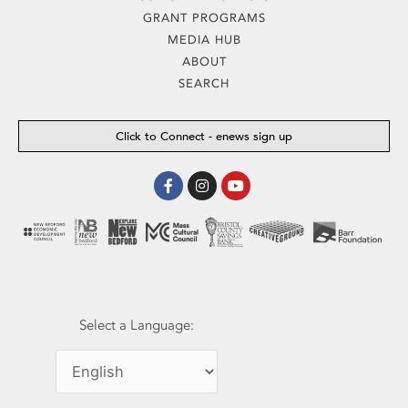
GRANT PROGRAMS
MEDIA HUB
ABOUT
SEARCH
Click to Connect - enews sign up
Facebook-
Instagram
Youtube
f
Select a Language: