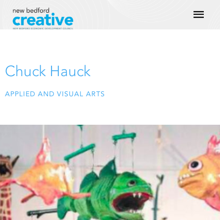
Skip
Mai
to
content
Men
Chuck Hauck
APPLIED AND VISUAL ARTS