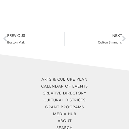
Prev
N
PREVIOUS
NEXT
Boston Maki
Colton Simmons
ARTS & CULTURE PLAN
CALENDAR OF EVENTS
CREATIVE DIRECTORY
CULTURAL DISTRICTS
GRANT PROGRAMS
MEDIA HUB
ABOUT
SEARCH