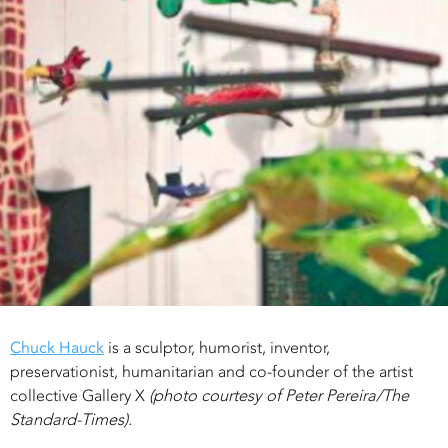
Chuck Hauck
is a sculptor, humorist, inventor,
preservationist, humanitarian and co-founder of the artist
collective Gallery X
(photo courtesy of Peter Pereira/The
Standard-Times).