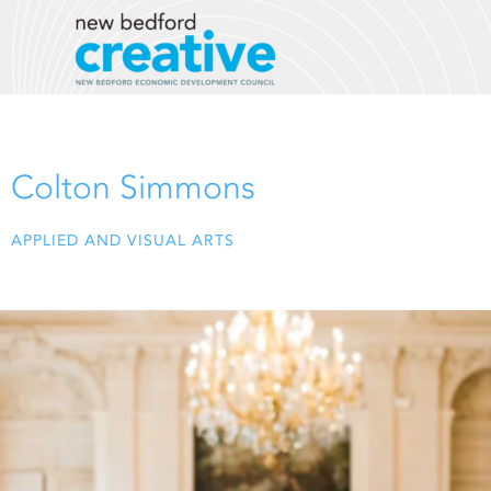
Skip
to
content
Colton Simmons
APPLIED AND VISUAL ARTS