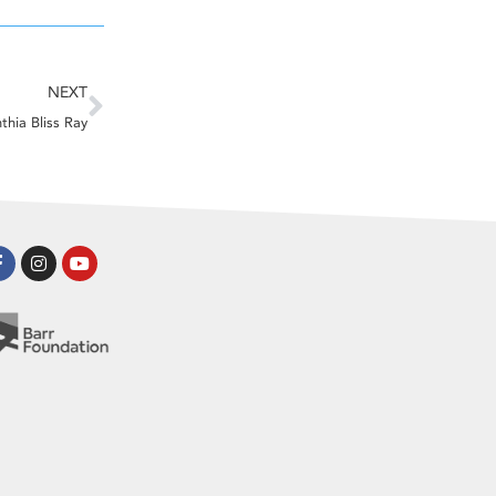
Next
NEXT
thia Bliss Ray
Facebook-
Instagram
Youtube
f