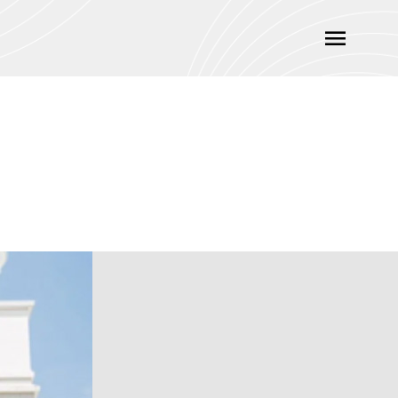
Main
Menu