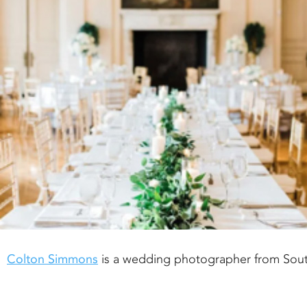
Colton Simmons
is a wedding photographer from Sou