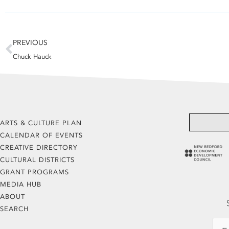
Prev
PREVIOUS
Chuck Hauck
ARTS & CULTURE PLAN
CALENDAR OF EVENTS
CREATIVE DIRECTORY
CULTURAL DISTRICTS
GRANT PROGRAMS
MEDIA HUB
ABOUT
SEARCH