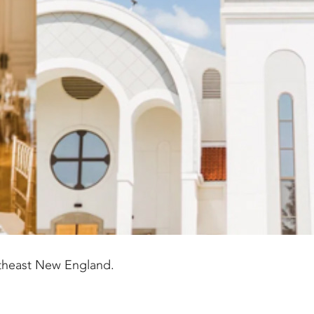
theast New England.