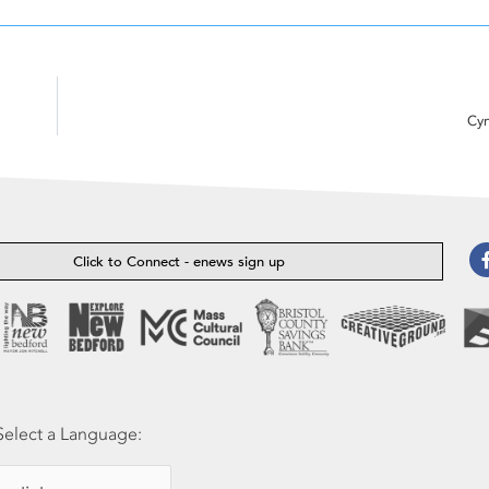
Cyn
Click to Connect - enews sign up
Select a Language: