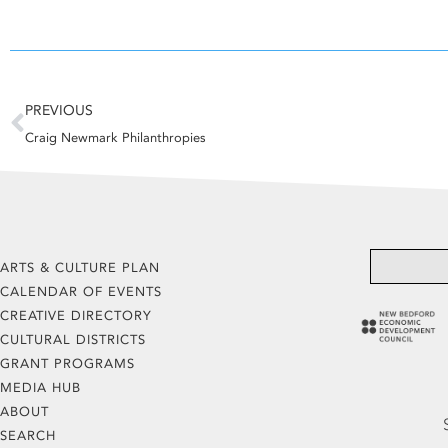
Prev
PREVIOUS
Craig Newmark Philanthropies
ARTS & CULTURE PLAN
CALENDAR OF EVENTS
CREATIVE DIRECTORY
CULTURAL DISTRICTS
GRANT PROGRAMS
MEDIA HUB
ABOUT
SEARCH