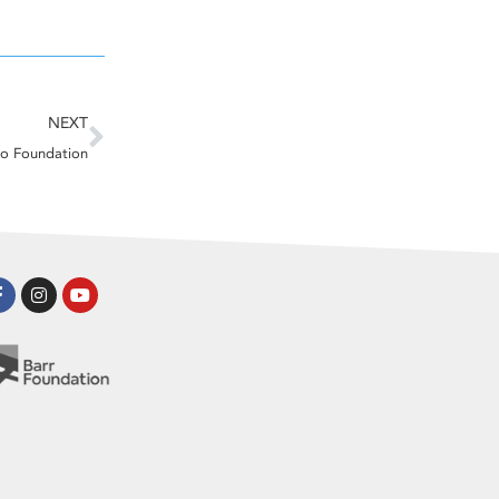
Next
NEXT
o Foundation
Facebook-
Instagram
Youtube
f