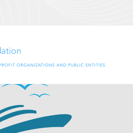
dation
ROFIT ORGANIZATIONS AND PUBLIC ENTITIES