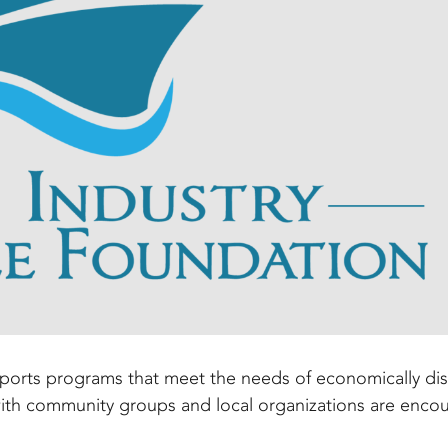
pports programs that meet the needs of economically d
with community groups and local organizations are enco