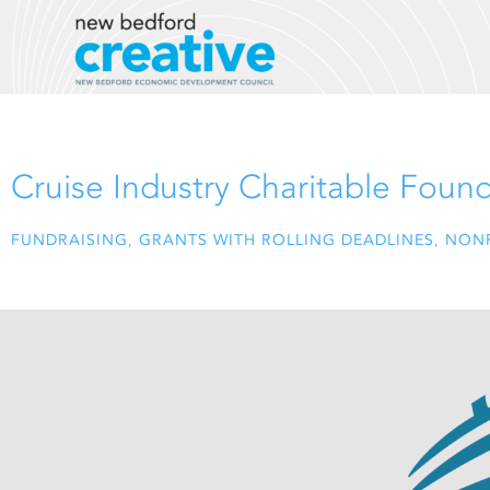
Skip
to
content
Cruise Industry Charitable Foun
FUNDRAISING
,
GRANTS WITH ROLLING DEADLINES
,
NONP