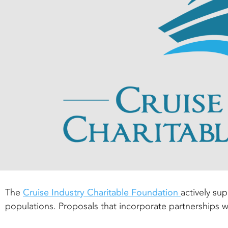
The
Cruise Industry Charitable Foundation
actively su
populations. Proposals that incorporate partnerships 