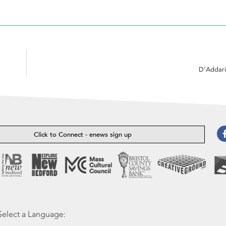
D’Addari
Click to Connect - enews sign up
Select a Language: