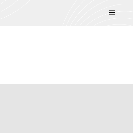
Main
Menu