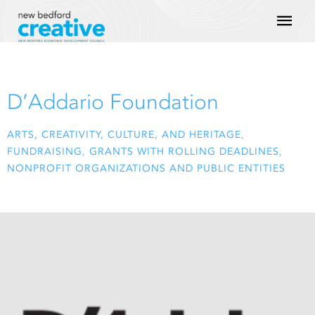
Skip
Mai
to
content
Men
D’Addario Foundation
ARTS, CREATIVITY, CULTURE, AND HERITAGE
,
FUNDRAISING
,
GRANTS WITH ROLLING DEADLINES
,
NONPROFIT ORGANIZATIONS AND PUBLIC ENTITIES