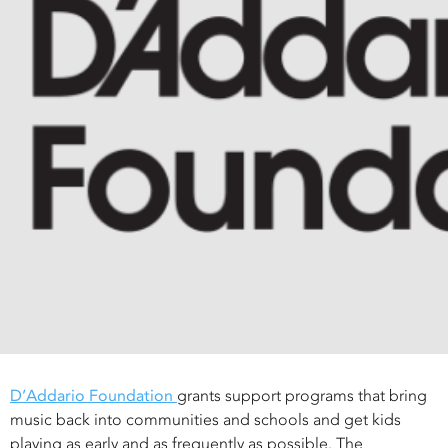
D’Addario Foundation
grants support programs that bring
music back into communities and schools and get kids
playing as early and as frequently as possible. The