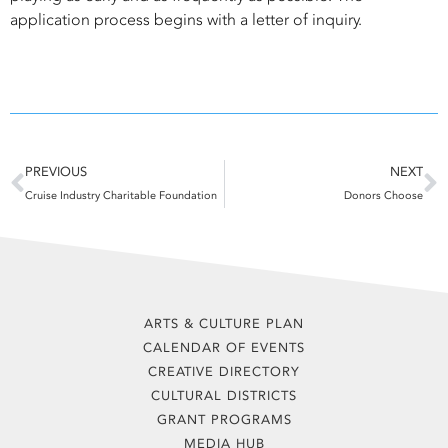
application process begins with a letter of inquiry.
Prev
N
PREVIOUS
NEXT
Cruise Industry Charitable Foundation
Donors Choose
ARTS & CULTURE PLAN
CALENDAR OF EVENTS
CREATIVE DIRECTORY
CULTURAL DISTRICTS
GRANT PROGRAMS
MEDIA HUB