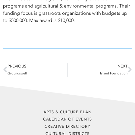
programs and agricultural & environmental programs. Their
funding focus is grassroots organizations with budgets up
to $500,000. Max award is $10,000.
Prev
N
PREVIOUS
NEXT
Groundswell
Island Foundation
ARTS & CULTURE PLAN
CALENDAR OF EVENTS
CREATIVE DIRECTORY
CULTURAL DISTRICTS