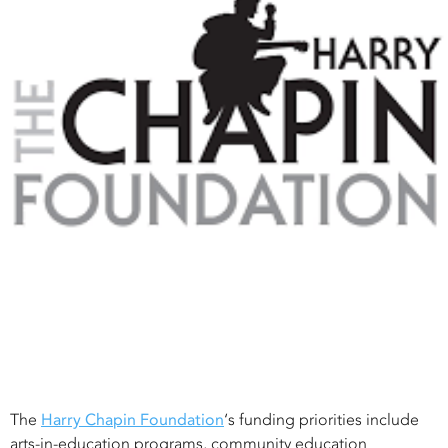
The
Harry Chapin Foundation
‘s funding priorities include
arts-in-education programs, community education