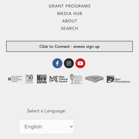
GRANT PROGRAMS
MEDIA HUB
ABOUT
SEARCH
Click to Connect - enews sign up
Facebook-
Instagram
Youtube
f
Select a Language: