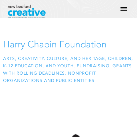
Skip
Mai
to
content
Men
Harry Chapin Foundation
ARTS, CREATIVITY, CULTURE, AND HERITAGE
,
CHILDREN,
K-12 EDUCATION, AND YOUTH
,
FUNDRAISING
,
GRANTS
WITH ROLLING DEADLINES
,
NONPROFIT
ORGANIZATIONS AND PUBLIC ENTITIES