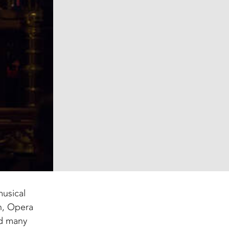
musical
n, Opera
nd many