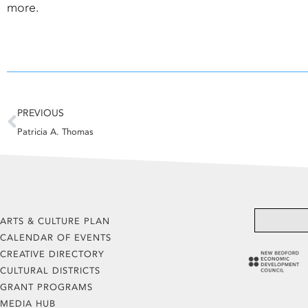
more.
Prev
PREVIOUS
Patricia A. Thomas
ARTS & CULTURE PLAN
CALENDAR OF EVENTS
CREATIVE DIRECTORY
CULTURAL DISTRICTS
GRANT PROGRAMS
MEDIA HUB