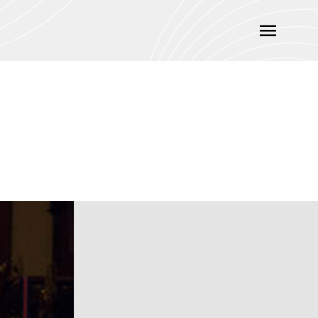
Main
Menu