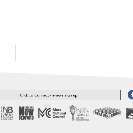
Click to Connect - enews sign up