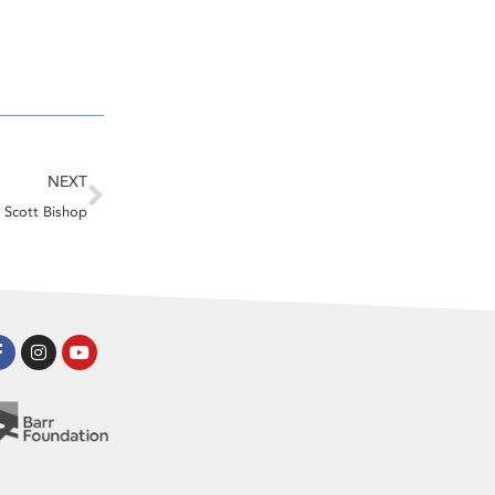
Next
NEXT
Scott Bishop
Facebook-
Instagram
Youtube
f