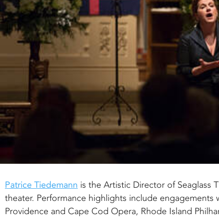
Patrice Tiedemann
is the Artistic Director of Seaglas
theater. Performance highlights include engagements 
Providence and Cape Cod Opera, Rhode Island Philh