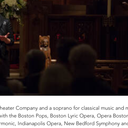
s Theater Company and a soprano for classical music and 
with the Boston Pops, Boston Lyric Opera, Opera Bosto
armonic, Indianapolis Opera, New Bedford Symphony a