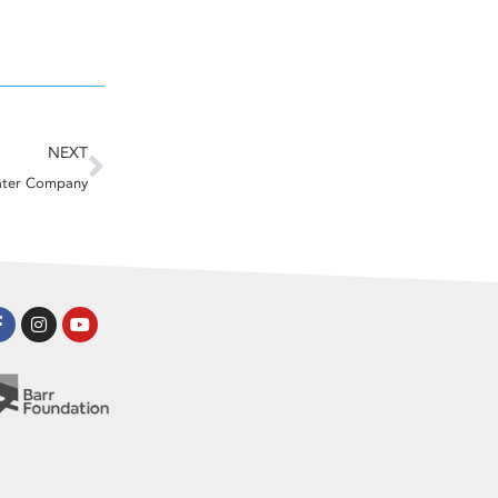
Next
NEXT
ater Company
Facebook-
Instagram
Youtube
f