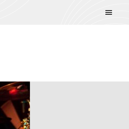
Main
Menu