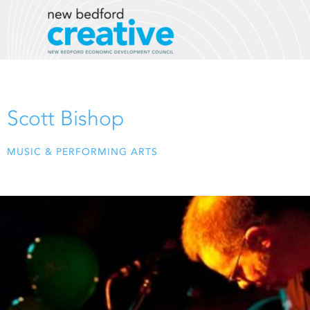
Skip
to
content
Scott Bishop
MUSIC & PERFORMING ARTS