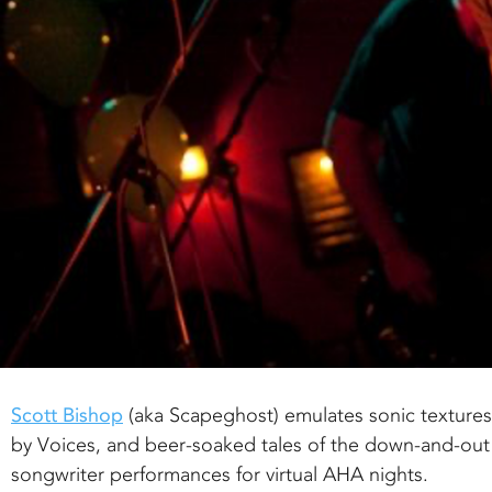
Scott Bishop
(aka Scapeghost) emulates sonic texture
by Voices, and beer-soaked tales of the down-and-out
songwriter performances for virtual AHA nights.