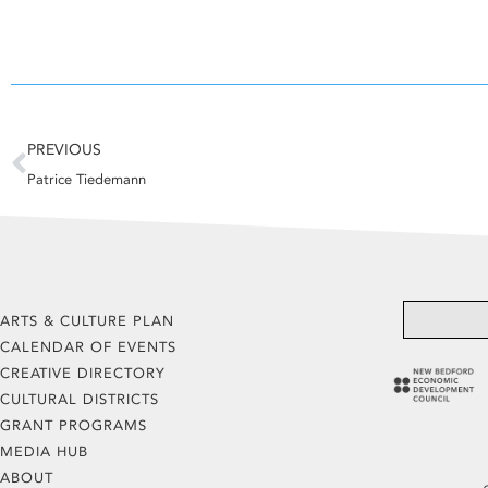
Prev
PREVIOUS
Patrice Tiedemann
ARTS & CULTURE PLAN
CALENDAR OF EVENTS
CREATIVE DIRECTORY
CULTURAL DISTRICTS
GRANT PROGRAMS
MEDIA HUB
ABOUT