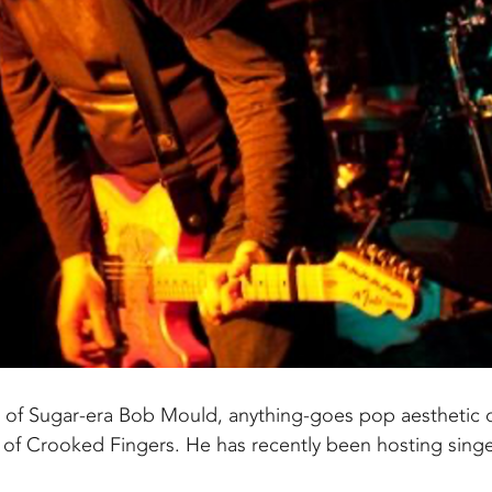
s of Sugar-era Bob Mould, anything-goes pop aesthetic 
 of Crooked Fingers. He has recently been hosting singe