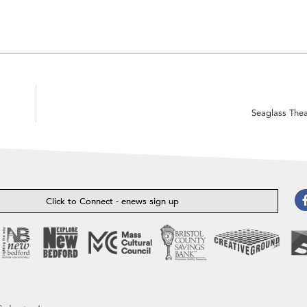
Seaglass The
Click to Connect - enews sign up