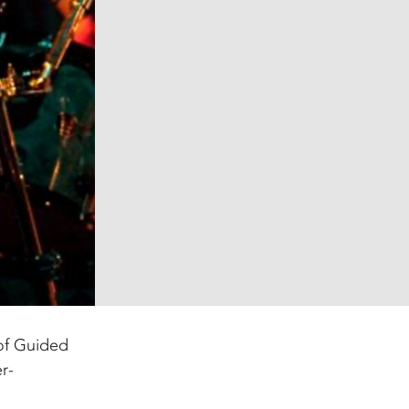
of Guided
r-