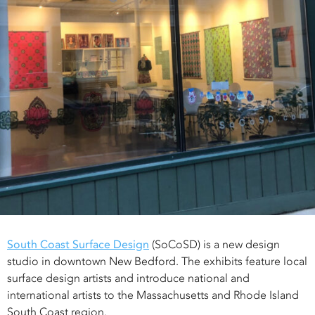
South Coast Surface Design
(SoCoSD) is a new design
studio in downtown New Bedford. The exhibits feature local
surface design artists and introduce national and
international artists to the Massachusetts and Rhode Island
South Coast region.