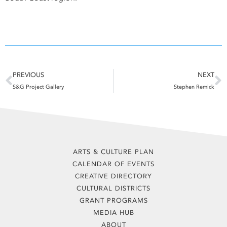
Prev
N
PREVIOUS
NEXT
S&G Project Gallery
Stephen Remick
ARTS & CULTURE PLAN
CALENDAR OF EVENTS
CREATIVE DIRECTORY
CULTURAL DISTRICTS
GRANT PROGRAMS
MEDIA HUB
ABOUT