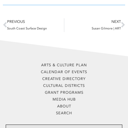
Prev
N
PREVIOUS
NEXT
South Coast Surface Design
Susan Gilmore | ART
ARTS & CULTURE PLAN
CALENDAR OF EVENTS
CREATIVE DIRECTORY
CULTURAL DISTRICTS
GRANT PROGRAMS
MEDIA HUB
ABOUT
SEARCH