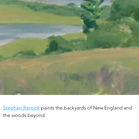
Stephen Remick
paints the backyards of New England and
the woods beyond.