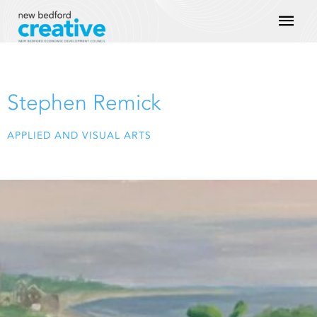
Skip
Mai
to
content
Men
Stephen Remick
APPLIED AND VISUAL ARTS