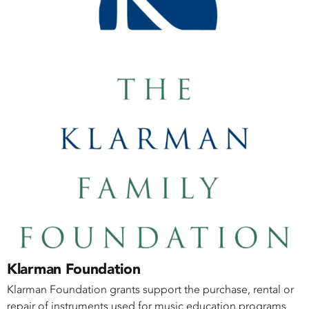
Klarman Foundation
Klarman Foundation grants support the purchase, rental or
repair of instruments used for music education programs