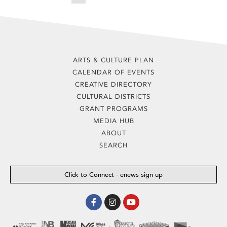
ARTS & CULTURE PLAN
CALENDAR OF EVENTS
CREATIVE DIRECTORY
CULTURAL DISTRICTS
GRANT PROGRAMS
MEDIA HUB
ABOUT
SEARCH
Click to Connect - enews sign up
Facebook-
Instagram
Youtube
f