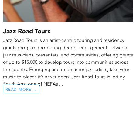
Jazz Road Tours
Jazz Road Tours is an artist-centric touring and residency
grants program promoting deeper engagement between
jazz musicians, presenters, and communities, offering grants
of up to $15,000 to develop tours into communities across
the country. Emerging and mid-career jazz artists, take your
music to places it’s never been. Jazz Road Tours is led by
South Arts, one of NEFA’s ...
READ MORE →