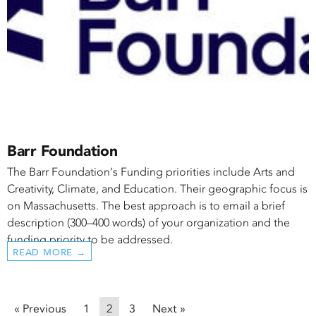
Barr Foundation
The Barr Foundation‘s Funding priorities include Arts and
Creativity, Climate, and Education. Their geographic focus is
on Massachusetts. The best approach is to email a brief
description (300–400 words) of your organization and the
funding priority to be addressed.
READ MORE →
« Previous
1
2
3
Next »