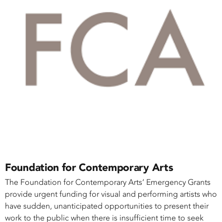
Foundation for Contemporary Arts
The Foundation for Contemporary Arts‘ Emergency Grants
provide urgent funding for visual and performing artists who
have sudden, unanticipated opportunities to present their
work to the public when there is insufficient time to seek