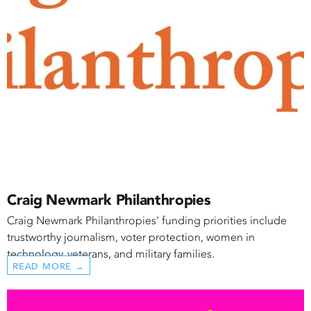
Craig Newmark Philanthropies
Craig Newmark Philanthropies‘ funding priorities include
trustworthy journalism, voter protection, women in
technology, veterans, and military families.
READ MORE →