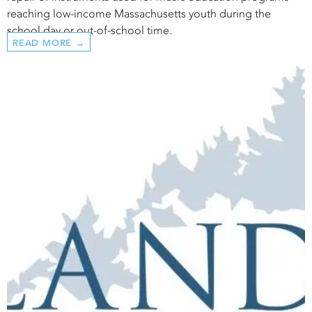
reaching low-income Massachusetts youth during the
school day or out-of-school time.
READ MORE →