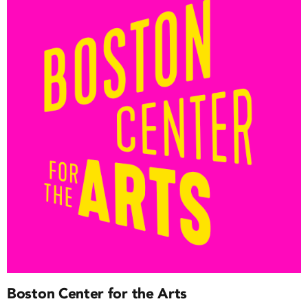
Boston Center for the Arts