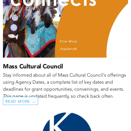
Mass Cultural Council
Stay informed about all of Mass Cultural Council‘s offerings
using Agency Dates, a complete list of key dates and
deadlines for grant opportunities, convenings, and events.
This page is updated frequently, so check back often.
READ MORE →