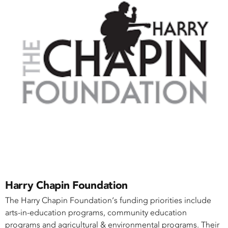
Harry Chapin Foundation
The Harry Chapin Foundation‘s funding priorities include
arts-in-education programs, community education
programs and agricultural & environmental programs. Their