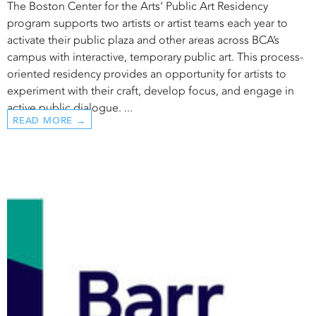
The Boston Center for the Arts‘ Public Art Residency
program supports two artists or artist teams each year to
activate their public plaza and other areas across BCA’s
campus with interactive, temporary public art. This process-
oriented residency provides an opportunity for artists to
experiment with their craft, develop focus, and engage in
active public dialogue. ...
READ MORE →