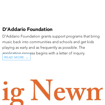
D’Addario Foundation
D’Addario Foundation grants support programs that bring
music back into communities and schools and get kids
playing as early and as frequently as possible. The
application process begins with a letter of inquiry.
READ MORE →