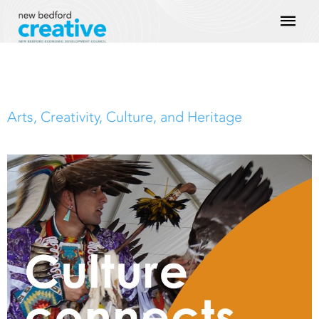
Skip
Mai
to
content
Men
Arts, Creativity, Culture, and Heritage