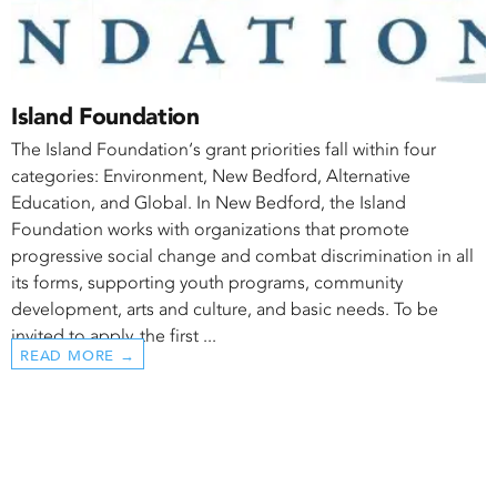
Island Foundation
The Island Foundation‘s grant priorities fall within four
categories: Environment, New Bedford, Alternative
Education, and Global. In New Bedford, the Island
Foundation works with organizations that promote
progressive social change and combat discrimination in all
its forms, supporting youth programs, community
development, arts and culture, and basic needs. To be
invited to apply, the first ...
READ MORE →