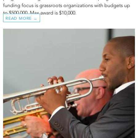
funding focus is grassroots organizations with budgets up
to $500,000. Max award is $10,000.
READ MORE →