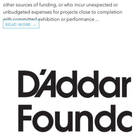
other sources of funding, or who incur unexpected or
unbudgeted expenses for projects close to completion
with committed exhibition or performance ...
READ MORE →